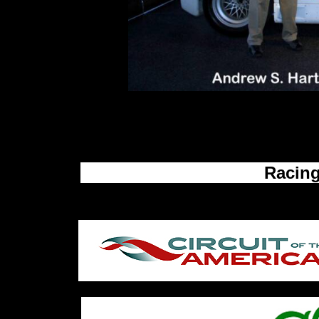
Back To The Top
Please feel free to send us your commen
ashautomobilia@att.net
Racing