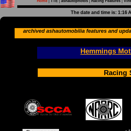
Home
TTE
ashautophotos
Racing Features
Vin
The date and time is: 1:16
archived ashautomobilia features and upda
Hemmings Moto
Racing 