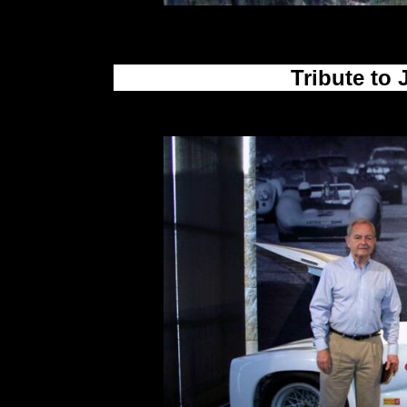
Tribute to 