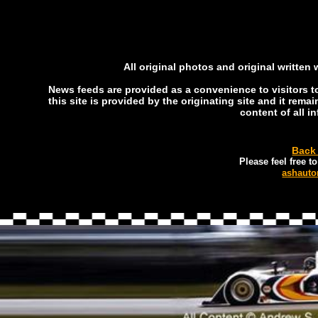
All original photos and original written
News feeds are provided as a convenience to visitors to 
this site is provided by the originating site and it rema
content of all i
Back
Please feel free 
ashauto