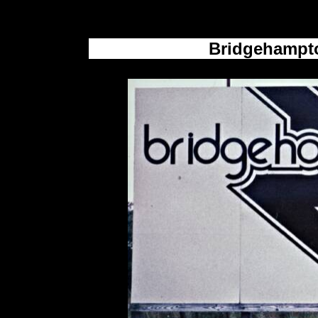
Bridgehampto