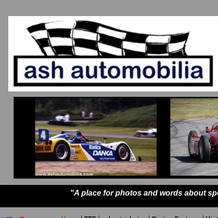
"A place for photos and words about sp